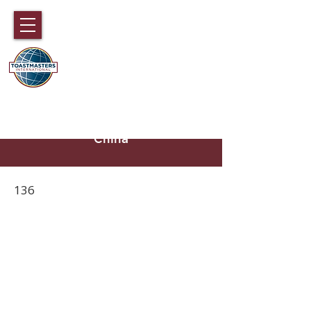
DISTRICT 89
TOASTMASTERS
Hong Kong, Macau, Fujian,
Hainan and part of Guangdong,
China
136