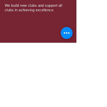
We build new clubs and support all
clubs in achieving excellence.
Subscribe to Mailing
List
Submit