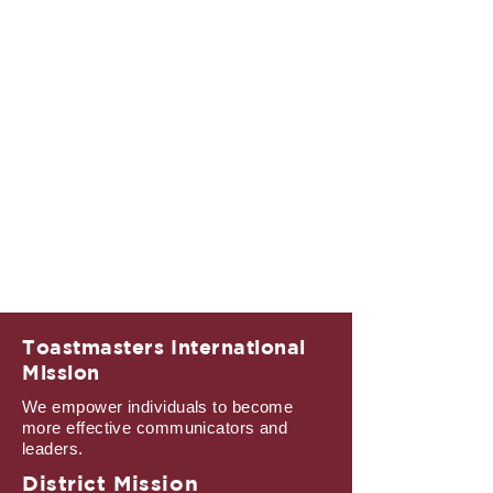
Toastmasters International
Mission
We empower individuals to become
more effective communicators and
leaders.
District Mission