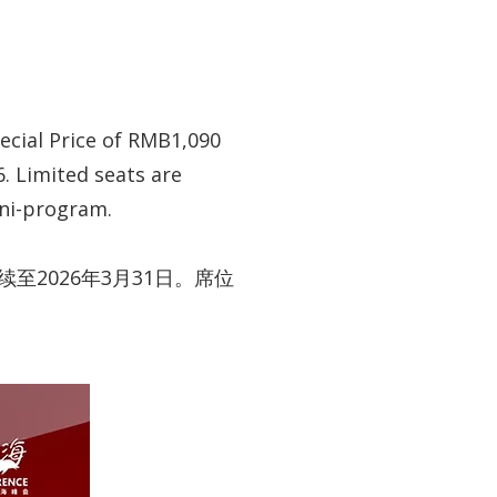
pecial Price of RMB1,090
6. Limited seats are
ini-program.
至2026年3月31日。席位