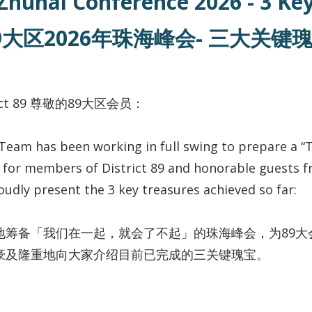
 Zhuhai Conference 2026 - 3 K
9大区2026年珠海峰会- 三大关键
trict 89 尊敬的89大区会员：
Team has been working in full swing to prepare a “
for members of District 89 and honorable guests fr
udly present the 3 key treasures achieved so far:
地筹备「我们在一起，就会了不起」的珠海峰会，为89大
豪及隆重地向大家介绍目前已完成的三关键瑰宝。