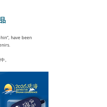
念品
hin”, have been
nirs.
列中。