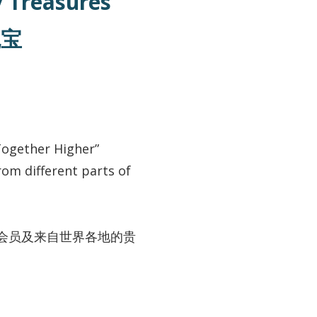
ey Treasures
瑰宝
Together Higher”
om different parts of
会员及来自世界各地的贵