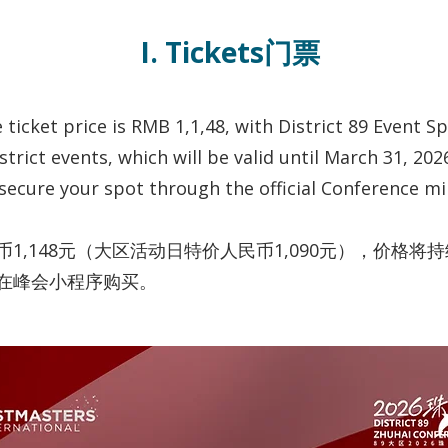
I. Tickets门票
ticket price is RMB 1,1,48, with District 89 Event S
strict events, which will be valid until March 31, 202
 secure your spot through the official Conference m
,148元（大区活动日特价人民币1,090元），价格将持续
在峰会小程序购买。