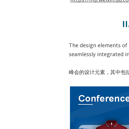
I
The design elements of 
seamlessly integrated i
峰会的设计元素，其中包括可