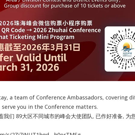
y, a team of Conference Ambassadors, covering diff
to serve you in the Conference matters.
我们 89大区不同城市的峰会大使团队, 已作好准备, 
com/s/2Zi7jNUT1hqd__h0orTMSg