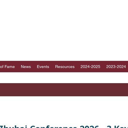
ICT 89 TOASTMAST
au, Fujian, Hainan and part of Guangdong, Chin
 of Fame
News
Events
Resources
2024-2025
2023-2024