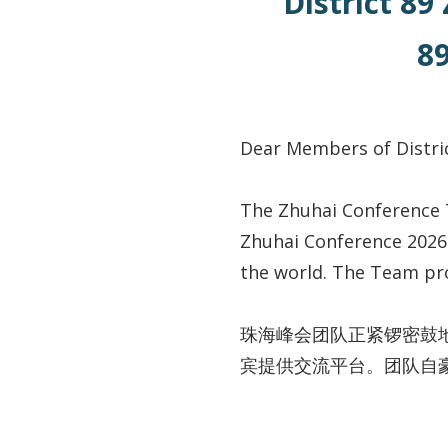
District 89
8
Dear Members of Dis
The Zhuhai Conference 
Zhuhai Conference 2026 
the world. The Team pro
珠海峰会团队正紧锣密鼓
宾提供交流平台。团队自