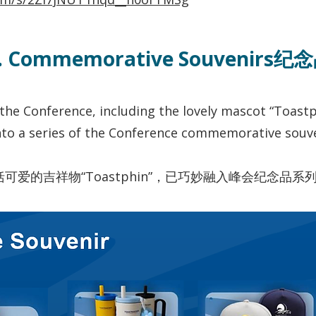
I. Commemorative Souvenirs纪
the Conference, including the lovely mascot “Toastp
nto a series of the Conference commemorative souve
爱的吉祥物“Toastphin”，已巧妙融入峰会纪念品系