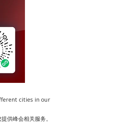
erent cities in our
为您提供峰会相关服务。