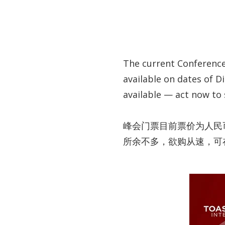
The current Conference 
available on dates of Di
available — act now to
峰会门票目前票价为人民币1
所余不多，欲购从速，可