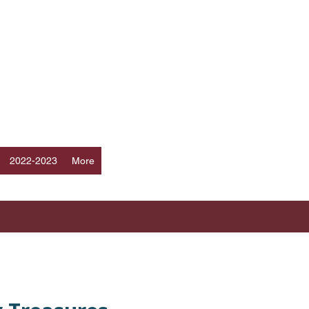
Log In
ERS
a
2022-2023
More