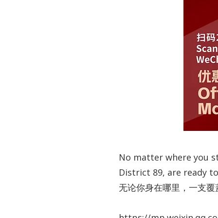
No matter where you sta
District 89, are ready 
无论你身在哪里，一支覆蓋
https://mp.weixin.qq.