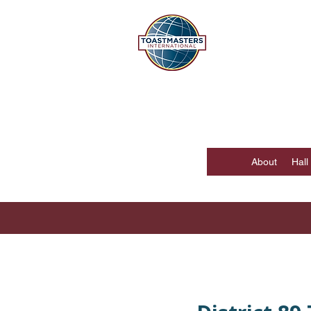
DISTR
Hong Kong, Mac
About
Hall