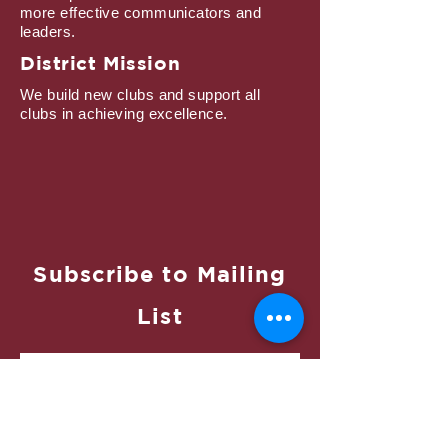
more effective communicators and
leaders.
District Mission
We build new clubs and support all
clubs in achieving excellence.
Subscribe to Mailing
List