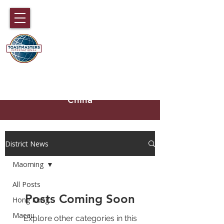
DISTRICT 89
TOASTMASTERS
Hong Kong, Macau, Fujian,
Hainan and part of Guangdong,
China
District News
Maoming
All Posts
Posts Coming Soon
Hong Kong
Macau
Explore other categories in this