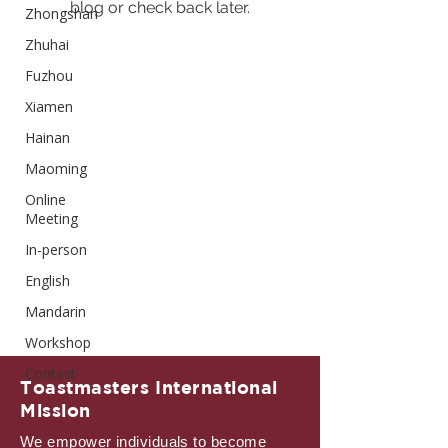
blog or check back later.
Zhongshan
Zhuhai
Fuzhou
Xiamen
Hainan
Maoming
Online
Meeting
In-person
English
Mandarin
Workshop
Contest
Toastmasters International
Mission
We empower individuals to become