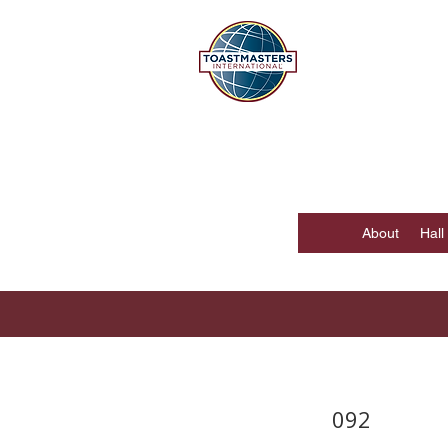
DISTR
Hong Kong, Mac
About
Hall
092