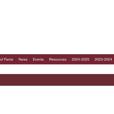
ICT 89 TOASTMAST
au, Fujian, Hainan and part of Guangdong, Chin
 of Fame
News
Events
Resources
2024-2025
2023-2024