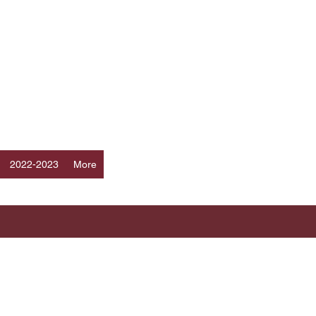
Log In
ERS
a
2022-2023
More