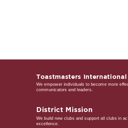
Toastmasters International
We empower individuals to become more effec
communicators and leaders.
District Mission
We build new clubs and support all clubs in ac
excellence.