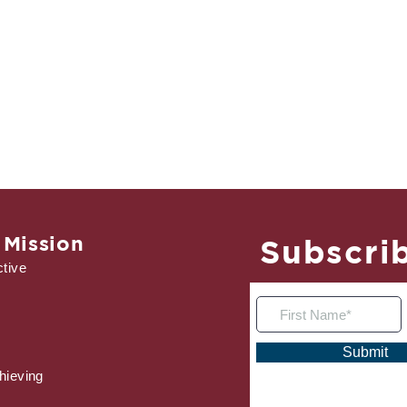
 Mission
Subscrib
tive
Submit
hieving