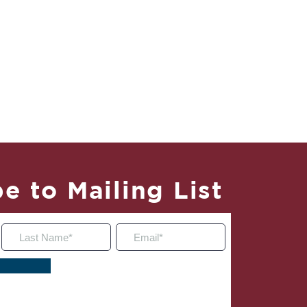
e to Mailing List