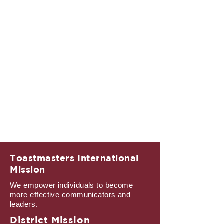
Toastmasters International
Mission
We empower individuals to become
more effective communicators and
leaders.
District Mission