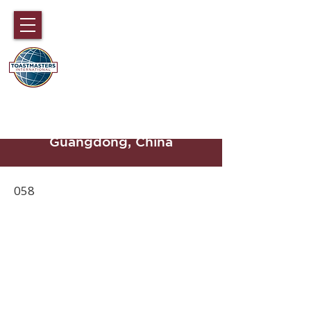
DISTRICT 89
TOASTMASTERS
Hong Kong, Macau, Fujian,
Hainan and part of
Guangdong, China
058