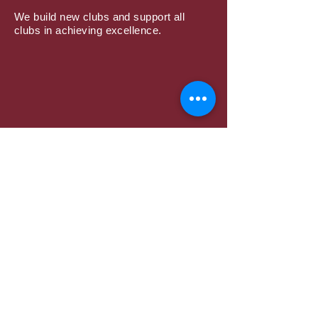
We build new clubs and support all
clubs in achieving excellence.
Subscribe to Mailing
List
Submit