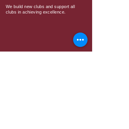
We build new clubs and support all
clubs in achieving excellence.
Subscribe to Mailing
List
Submit