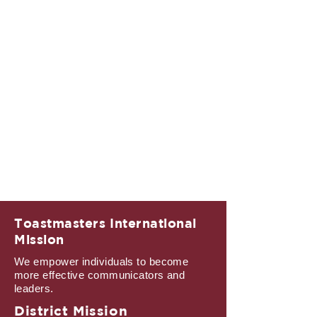
Toastmasters International
Mission
We empower individuals to become
more effective communicators and
leaders.
District Mission