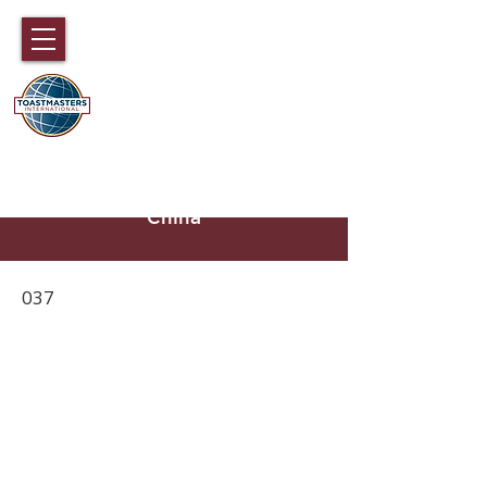
DISTRICT 89
TOASTMASTERS
Hong Kong, Macau, Fujian,
Hainan and part of Guangdong,
China
037