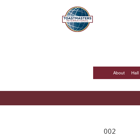
DISTR
Hong Kong, Mac
About
Hall
002