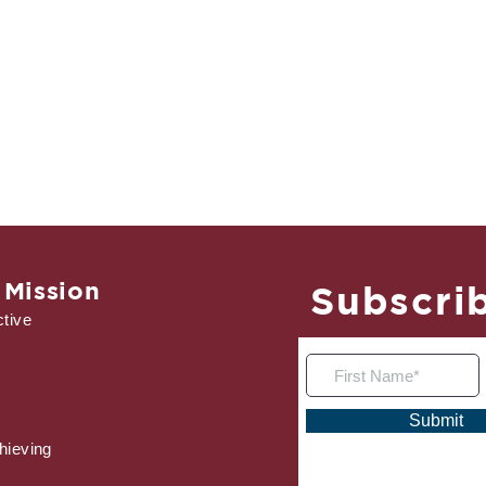
 Mission
Subscrib
tive
Submit
hieving