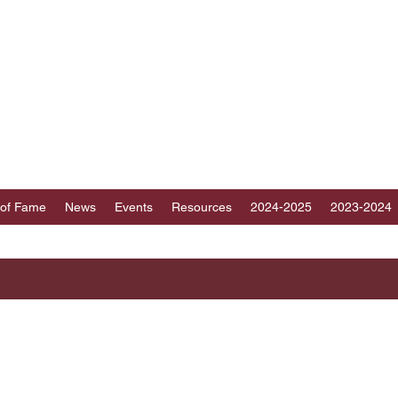
ICT 89 TOASTMAST
au, Fujian, Hainan and part of Guangdong, Chin
 of Fame
News
Events
Resources
2024-2025
2023-2024