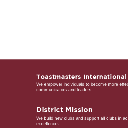
Toastmasters International
We empower individuals to become more effec
communicators and leaders.
District Mission
We build new clubs and support all clubs in ac
excellence.