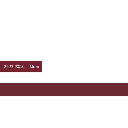
Log In
ERS
a
2022-2023
More