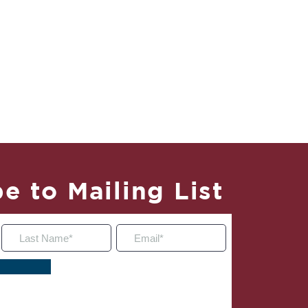
e to Mailing List