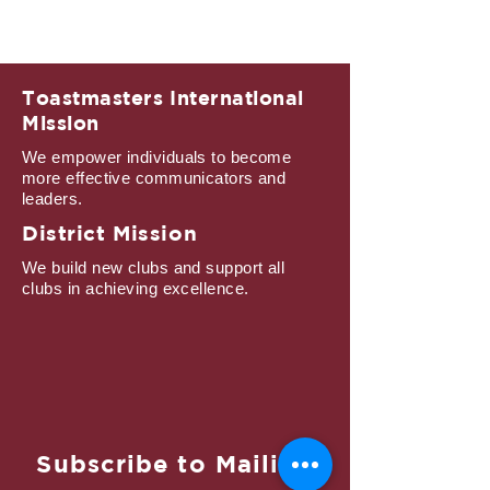
Toastmasters International
Mission
We empower individuals to become
more effective communicators and
leaders.
District Mission
We build new clubs and support all
clubs in achieving excellence.
Subscribe to Mailing