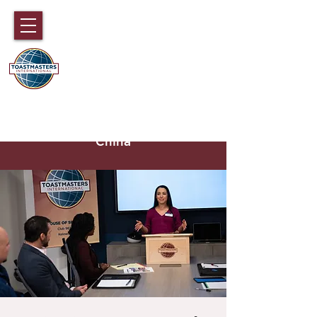
DISTRICT 89
TOASTMASTERS
Hong Kong, Macau, Fujian,
Hainan and part of Guangdong,
China