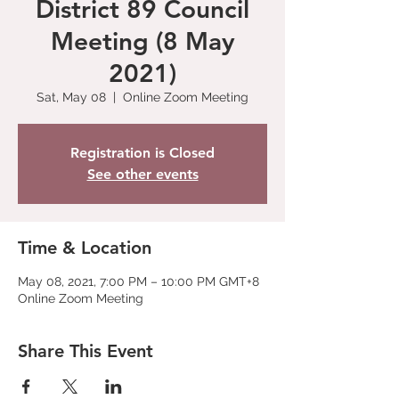
District 89 Council
Meeting (8 May
2021)
Sat, May 08
  |  
Online Zoom Meeting
Registration is Closed
See other events
Time & Location
May 08, 2021, 7:00 PM – 10:00 PM GMT+8
Online Zoom Meeting
Share This Event