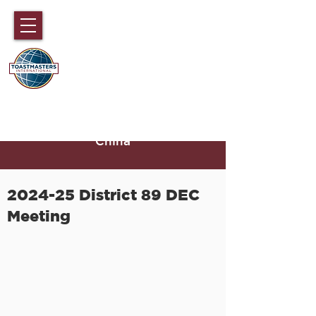
DISTRICT 89
TOASTMASTERS
Hong Kong, Macau, Fujian,
Hainan and part of Guangdong,
China
2024-25 District 89 DEC
Meeting