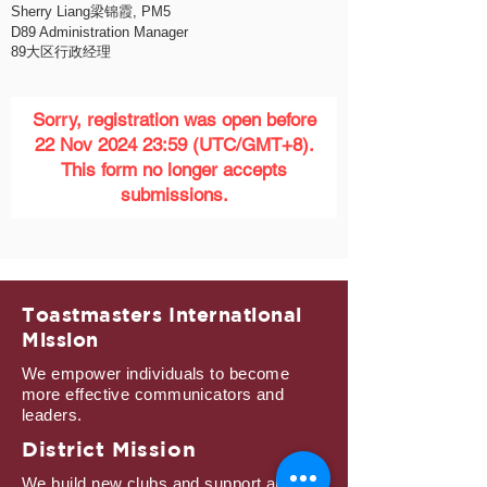
Sherry Liang梁锦霞, PM5
D89 Administration Manager
89大区行政经理
Sorry, registration was open before
22 Nov 2024 23:59 (UTC/GMT+8).
This form no longer accepts
submissions.
Toastmasters International
Mission
We empower individuals to become
more effective communicators and
leaders.
District Mission
We build new clubs and support all