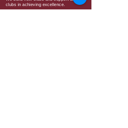
clubs in achieving excellence.
Subscribe to Mailing
List
Submit