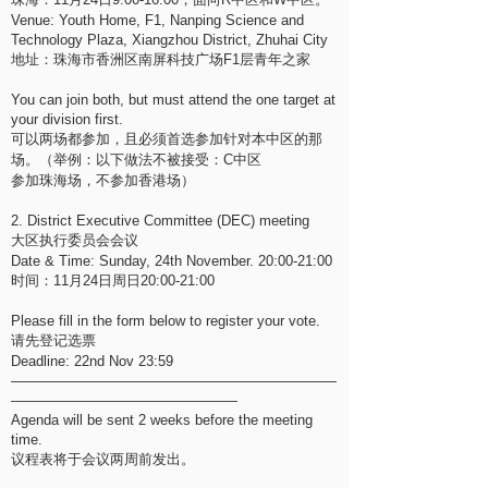
Venue: Youth Home, F1, Nanping Science and
Technology Plaza, Xiangzhou District, Zhuhai City
地址：珠海市香洲区南屏科技广场F1层青年之家
You can join both, but must attend the one target at
your division first.
可以两场都参加，且必须首选参加针对本中区的那
场。（举例：以下做法不被接受：C中区
参加珠海场，不参加香港场）
2. District Executive Committee (DEC) meeting
大区执行委员会会议
Date & Time: Sunday, 24th November. 20:00-21:00
时间：11月24日周日20:00-21:00
Please fill in the form below to register your vote.
请先登记选票
Deadline: 22nd Nov 23:59
———————————————————————
————————————————
Agenda will be sent 2 weeks before the meeting
time.
议程表将于会议两周前发出。