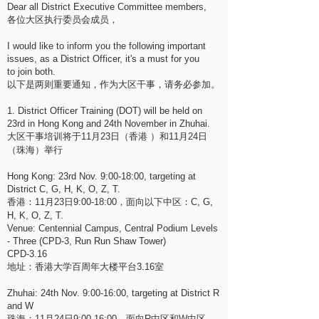
Dear all District Executive Committee members,
各位大区执行委员会成员，
I would like to inform you the following important
issues, as a District Officer, it's a must for you
to join both.
以下是两则重要通知，作为大区干事，请务必参加。
1. District Officer Training (DOT) will be held on
23rd in Hong Kong and 24th November in Zhuhai.
大区干事培训将于11月23日（香港 ）和11月24日
（珠海）举行
Hong Kong: 23rd Nov. 9:00-18:00, targeting at
District C, G, H, K, O, Z, T.
香港：11月23日9:00-18:00，面向以下中区：C, G,
H, K, O, Z, T.
Venue: Centennial Campus, Central Podium Levels
- Three (CPD-3, Run Run Shaw Tower)
CPD-3.16
地址：香港大学百周年大楼平台3.16室
Zhuhai: 24th Nov. 9:00-16:00, targeting at District R
and W
珠海：11月24日9:00-16:00，面向R中区和W中区。