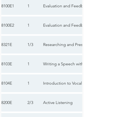
8100E1
1
Evaluation and Feedback—First Speech
8100E2
1
Evaluation and Feedback—Second Sp
8321E
1/3
Researching and Presenting
8103E
1
Writing a Speech with Purpose
8104E
1
Introduction to Vocal Variety and Body
8200E
2/3
Active Listening