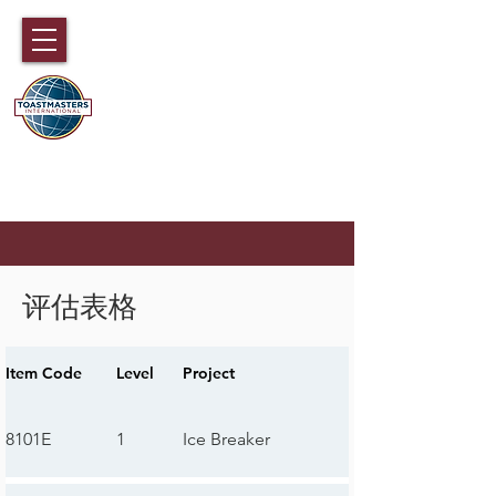
国际演讲会89大区
香港，澳门，福建，海南和中国广东
部分地区
评估表格
Item Code
Level
Project
8101E
1
Ice Breaker