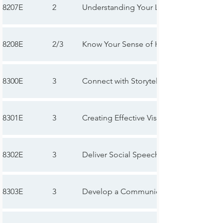
8207E
2
Understanding Your Leadership Style
8208E
2/3
Know Your Sense of Humor
8300E
3
Connect with Storytelling
8301E
3
Creating Effective Visual Aids
8302E
3
Deliver Social Speeches
8303E
3
Develop a Communication Plan