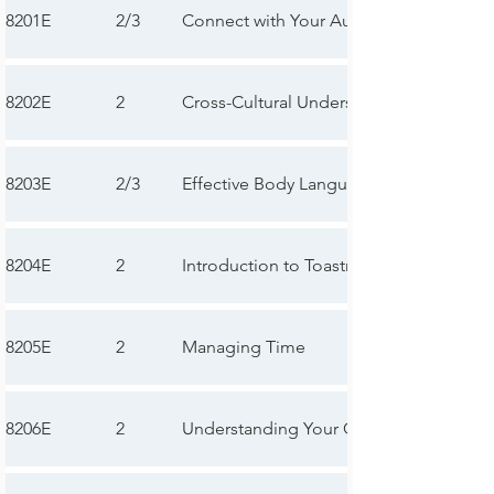
8201E
2/3
Connect with Your Audience
8202E
2
Cross-Cultural Understanding
8203E
2/3
Effective Body Language
8204E
2
Introduction to Toastmasters Mentoring
8205E
2
Managing Time
8206E
2
Understanding Your Communication St