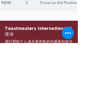
8304E
3
Focus on the Positive
Toastmasters International的
使命
我们帮助个人成为更有效的沟通者和领导
者。
89大区的使命
我们建立新俱乐部并支持所有俱乐部追求
卓越。