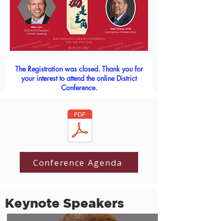
The Registration was closed. Thank you for
your interest to attend the online District
Conference.
Conference Agenda
Keynote Speakers