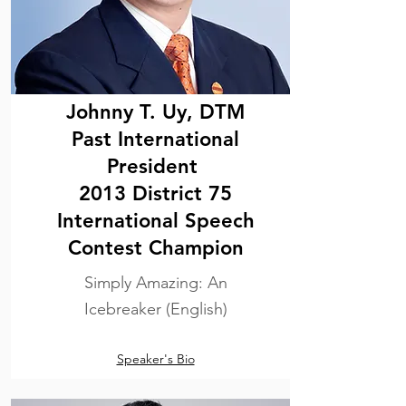
Johnny T. Uy, DTM
Past International
President
2013 District 75
International Speech
Contest Champion
Simply Amazing: An
Icebreaker (English)
Speaker's Bio