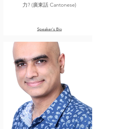
力? (廣東話 Cantonese)
Speaker's Bio