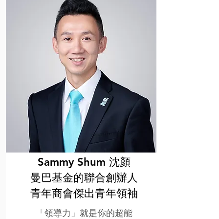
Sammy Shum 沈顏
曼巴基金的聯合創辦人
⻘年商會傑出⻘年領袖
「領導力」就是你的超能