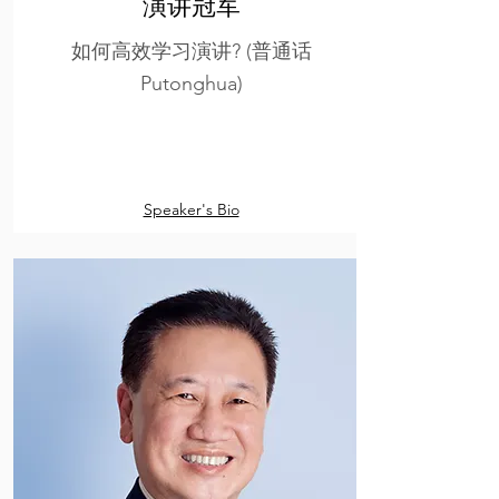
演讲冠军
如何高效学习演讲? (普通话
Putonghua)
Speaker's Bio