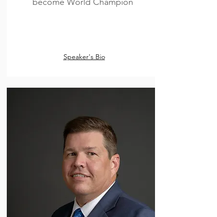
become World Champion
Speaker's Bio