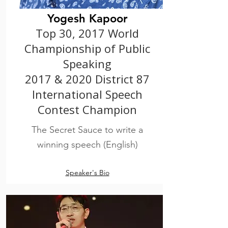
Yogesh Kapoor
Top 30, 2017 World
Championship of Public
Speaking
2017 & 2020 District 87
International Speech
Contest Champion
The Secret Sauce to write a
winning speech (English)
Speaker's Bio