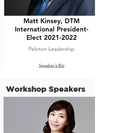
Matt Kinsey, DTM
International President-
Elect
2021-2022
Peloton Leadership
Speaker's Bio
Workshop Speakers