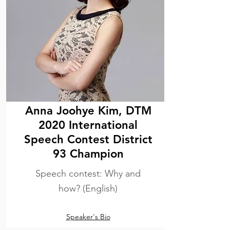
Anna Joohye Kim, DTM
2020 International
Speech Contest District
93 Champion
Speech contest: Why and
how? (English)
Speaker's Bio