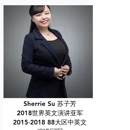
Sherrie Su 苏子芳
2018世界英文演讲亚军
2015‐2018 88大区中英文