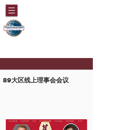
国际演讲会89大区
香港，澳门，福建，海南和中国广东
部分地区
89
大区线上理事会会议