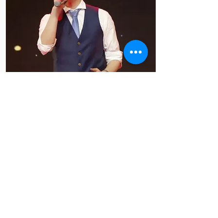
Johnson 张帆
2022 88大区英文評估演讲
大区冠军
2021 88大区英文备稿及即
兴演讲大区冠军
7分鐘的生命 ‐ 在头馬的成