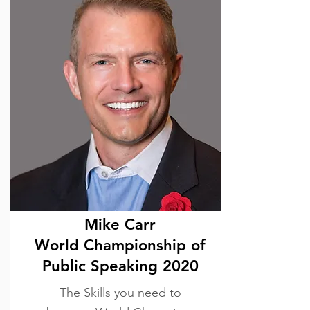
Mike Carr
World Championship of
Public Speaking 2020
The Skills you need to