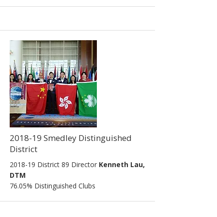
2018-19 Smedley Distinguished
District
2018-19 District 89 Director
Kenneth Lau,
DTM
76.05% Distinguished Clubs