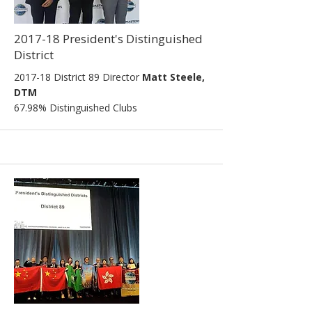
2017-18 President's Distinguished
District
2017-18 District 89 Director
Matt Steele,
DTM
67.98% Distinguished Clubs