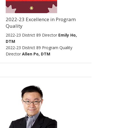
2022-23 Excellence in Program
Quality
2022-23
District 89 Director
Emily Ho,
DTM
2022
-23
District 89 Program Quality
Director
Allen Po, DTM