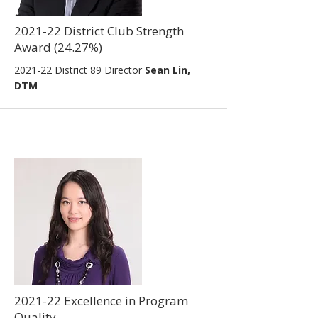
2021-22 District Club Strength
Award (24.27%)
2021-22
District 89 Director
Sean Lin,
DTM
2021-22 Excellence in Program
Quality