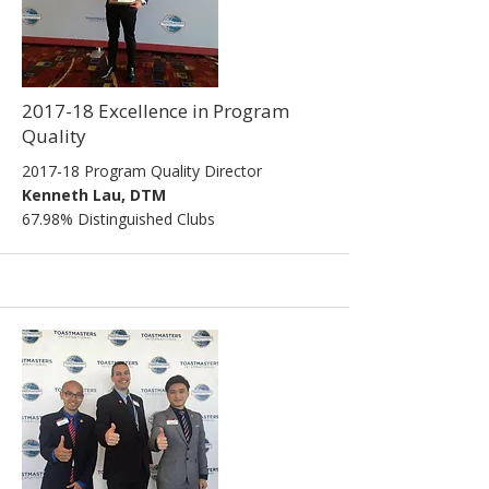
2017-18 Excellence in Program
Quality
2017-18 Program Quality Director
Kenneth Lau, DTM
67.98% Distinguished Clubs