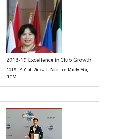
2018-19 Excellence in Club Growth
2018-19 Club Growth Director
Molly Yip,
DTM