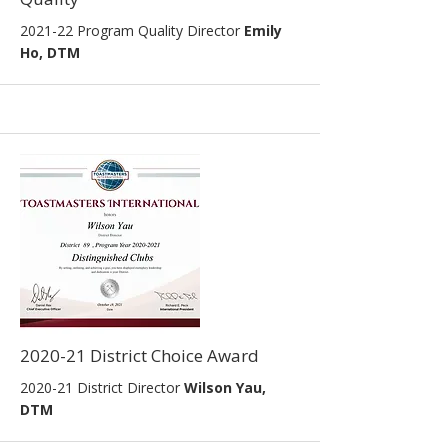
2021-22
Program Quality Director
Emily
Ho, DTM
2020-21 District Choice Award
2020-21 District Director
Wilson Yau,
DTM