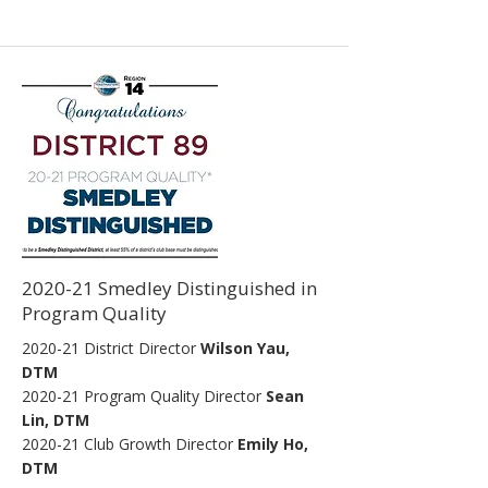
2020-21 Smedley Distinguished in
Program Quality
2020-21 District Director
Wilson Yau,
DTM
2020-21
Program Quality Director
Sean
Lin, DTM
2020-21
Club Growth Director
Emily Ho,
DTM