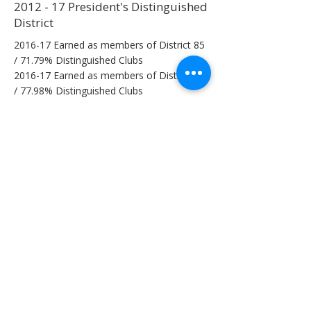
2012 - 17 President's Distinguished
District
2016-17 Earned as members of District 85
/ 71.79% Distinguished Clubs
2016-17 Earned as members of District 85
/ 77.98% Distinguished Clubs
2015-16 Earned as members of District 85
/ 71.79% Distinguished Clubs
2014-15 Earned as members of District 85
/ 82.43% Distinguished Clubs
2013-14 Earned as members of District 85
/ 75.61% Distinguished Clubs
2012-13 Earned as members of District 85
/ 68.18% Distinguished Clubs