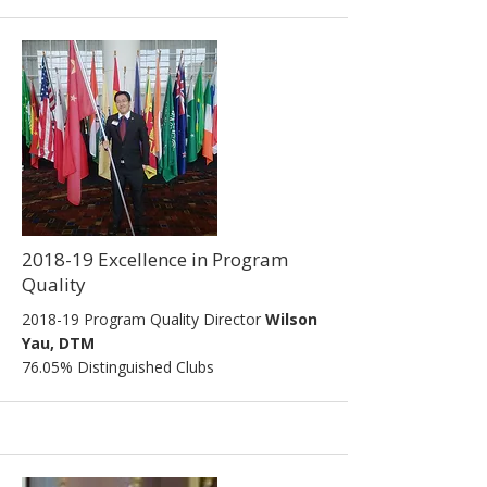
2018-19 Excellence in Program
Quality
2018-19 Program Quality Director
Wilson
Yau, DTM
76.05% Distinguished Clubs