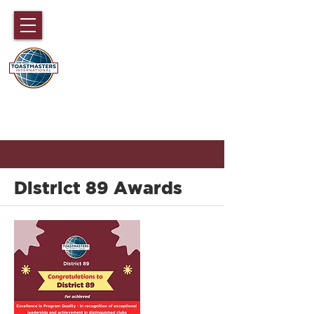
国际演讲会89大区
香港，澳门，福建，海南和中国广东
部分地区
District 89 Awards