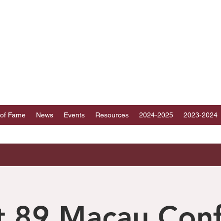
ICT 89 TOASTMAST
au, Fujian, Hainan and part of Guangdong, Chin
 of Fame
News
Events
Resources
2024-2025
2023-2024
ct 89 Macau Con