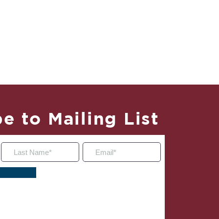
e to Mailing List