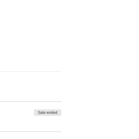
Sale ended