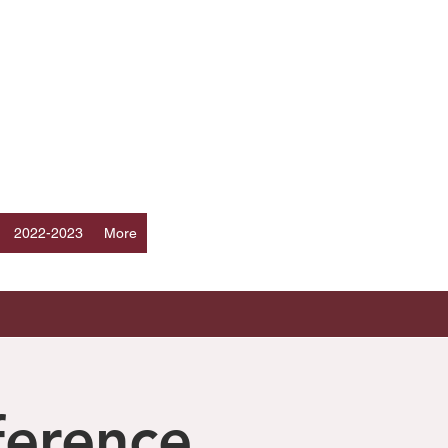
Log In
ERS
a
2022-2023
More
ference