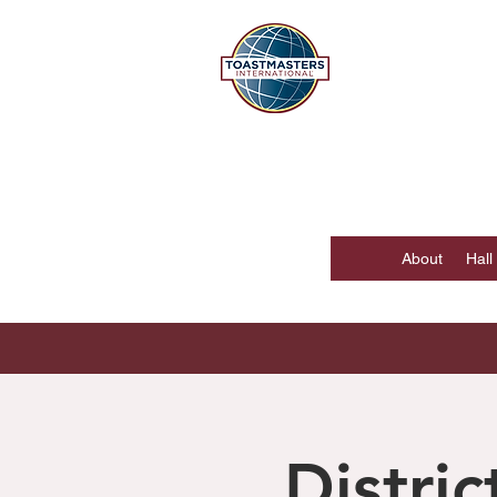
DISTR
Hong Kong, Mac
About
Hall
Distri