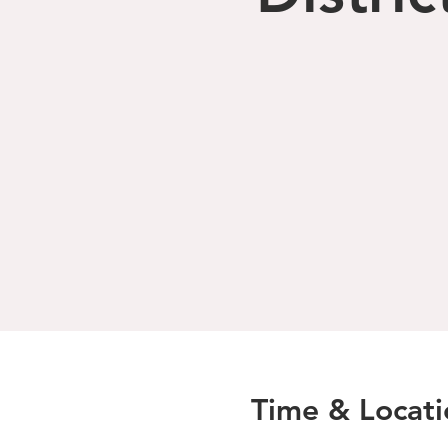
Time & Locati