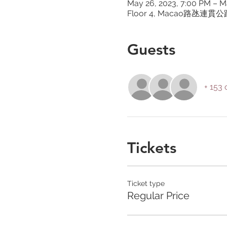
May 26, 2023, 7:00 PM – M
Floor 4, Macao路氹連
Guests
+ 153 
Tickets
Ticket type
Regular Price