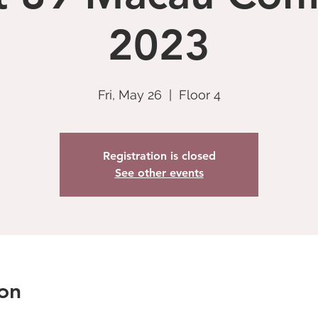
2023
Fri, May 26
  |  
Floor 4
Registration is closed
See other events
on