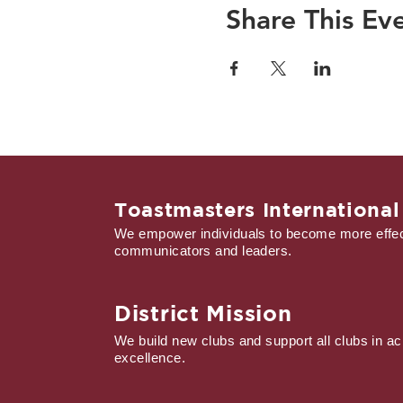
Share This Ev
Toastmasters International
We empower individuals to become more effec
communicators and leaders.
District Mission
We build new clubs and support all clubs in ac
excellence.