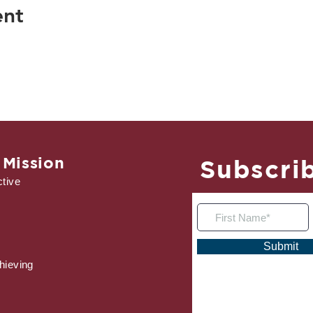
ent
 Mission
Subscrib
tive
Submit
hieving