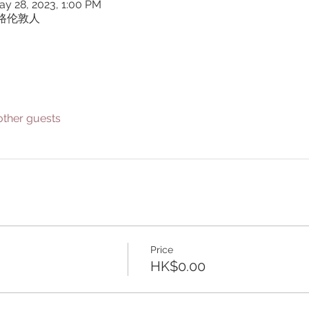
ay 28, 2023, 1:00 PM
貫公路伦敦人
other guests
Price
HK$0.00