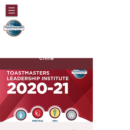
DISTRICT 89
TOASTMASTERS
Hong Kong, Macau, Fujian,
Hainan and part of Guangdong,
China