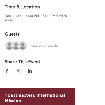
Time & Location
Dec 20, 2020, 9:00 AM – 6:00 PM GMT+8
zoom
Guests
+ 410 other guests
Share This Event
Toastmasters International
Mission