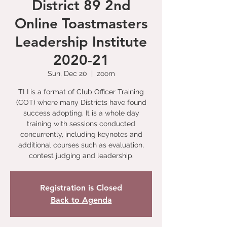
District 89 2nd
Online Toastmasters
Leadership Institute
2020-21
Sun, Dec 20
  |  
zoom
TLI is a format of Club Officer Training
(COT) where many Districts have found
success adopting. It is a whole day
training with sessions conducted
concurrently, including keynotes and
additional courses such as evaluation,
contest judging and leadership.
Registration is Closed
Back to Agenda