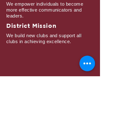
We empower individuals to become
more effective communicators and
leaders.
District Mission
We build new clubs and support all
clubs in achieving excellence.
Subscribe to Mailing
List